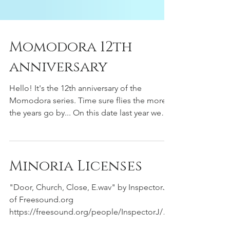
Momodora 12th
anniversary
Hello! It's the 12th anniversary of the
Momodora series. Time sure flies the more
the years go by... On this date last year we
shared...
Minoria Licenses
"Door, Church, Close, E.wav" by InspectorJ
of Freesound.org